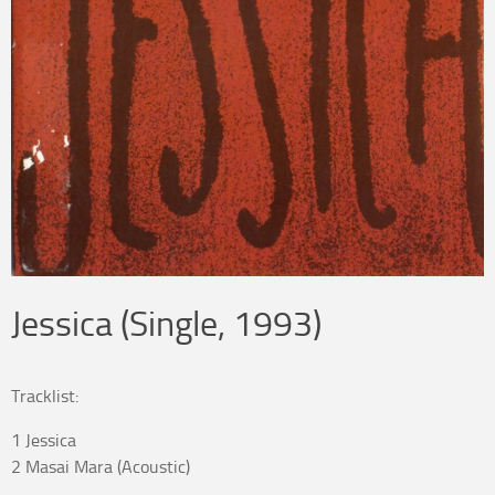
Jessica (Single, 1993)
Tracklist:
1 Jessica
2 Masai Mara (Acoustic)