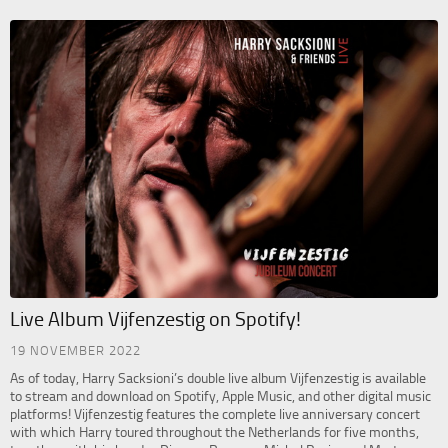
Live Album Vijfenzestig on Spotify!
19 NOVEMBER 2022
As of today, Harry Sacksioni’s double live album Vijfenzestig is available
to stream and download on Spotify, Apple Music, and other digital music
platforms! Vijfenzestig features the complete live anniversary concert
with which Harry toured throughout the Netherlands for five months,