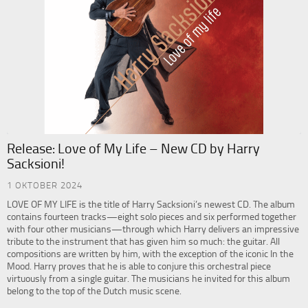
Release: Love of My Life – New CD by Harry
Sacksioni!
1 OKTOBER 2024
LOVE OF MY LIFE is the title of Harry Sacksioni’s newest CD. The album
contains fourteen tracks—eight solo pieces and six performed together
with four other musicians—through which Harry delivers an impressive
tribute to the instrument that has given him so much: the guitar. All
compositions are written by him, with the exception of the iconic In the
Mood. Harry proves that he is able to conjure this orchestral piece
virtuously from a single guitar. The musicians he invited for this album
belong to the top of the Dutch music scene.