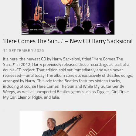
‘Here Comes The Sun…’ – New CD Harry Sacksioni!
11 SEPTEMBER 2025
It’s here: the newest CD by Harry Sacksioni, titled “Here Comes The
Sun…!” In 2012, Harry previously released these recordings as part of a
double-CD project. That edition sold out immediately and was never
repressed—until today! The album consists exclusively of Beatles songs,
arranged by Harry. This ode to the Beatles features sixteen tracks,
including of course Here Comes The Sun and While My Guitar Gently
Weeps, as well as unexpected Beatles gems such as Piggies, Girl, Drive
My Car, Eleanor Rigby, and Julia.