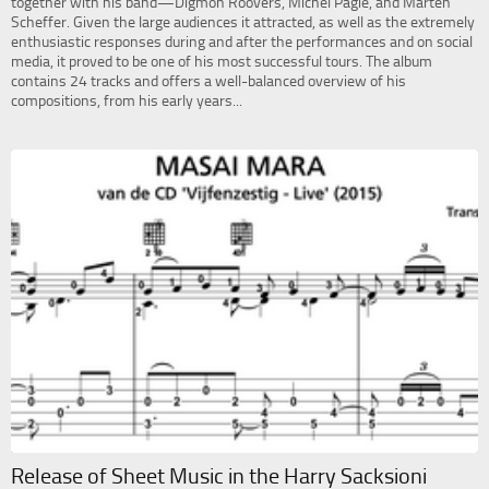
together with his band—Digmon Roovers, Michel Pagie, and Marten
Scheffer. Given the large audiences it attracted, as well as the extremely
enthusiastic responses during and after the performances and on social
media, it proved to be one of his most successful tours. The album
contains 24 tracks and offers a well-balanced overview of his
compositions, from his early years...
Release of Sheet Music in the Harry Sacksioni